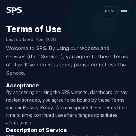
EN
Terms of Use
Last updated: April 2026
Welcome to SPS. By using our website and
services (the "Service"), you agree to these Terms
of Use. If you do not agree, please do not use the
Service.
Acceptance
By accessing or using the SPS website, dashboard, or any
related services, you agree to be bound by these Terms
and our Privacy Policy. We may update these Terms from
time to time; continued use after changes constitutes
acceptance.
Description of Service