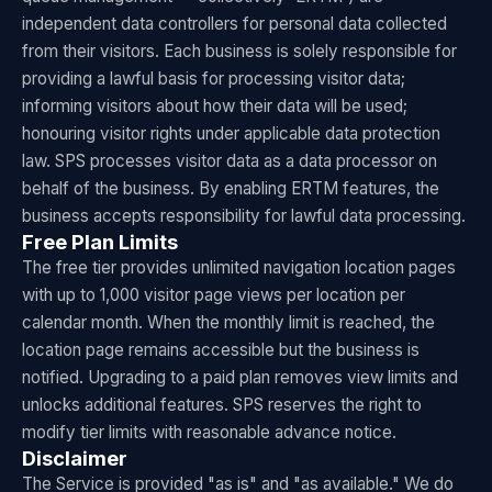
independent data controllers for personal data collected
from their visitors. Each business is solely responsible for
providing a lawful basis for processing visitor data;
informing visitors about how their data will be used;
honouring visitor rights under applicable data protection
law. SPS processes visitor data as a data processor on
behalf of the business. By enabling ERTM features, the
business accepts responsibility for lawful data processing.
Free Plan Limits
The free tier provides unlimited navigation location pages
with up to 1,000 visitor page views per location per
calendar month. When the monthly limit is reached, the
location page remains accessible but the business is
notified. Upgrading to a paid plan removes view limits and
unlocks additional features. SPS reserves the right to
modify tier limits with reasonable advance notice.
Disclaimer
The Service is provided "as is" and "as available." We do