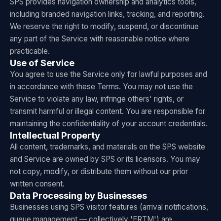
SPS provides navigation ownership and analytics tools,
including branded navigation links, tracking, and reporting.
We reserve the right to modify, suspend, or discontinue
any part of the Service with reasonable notice where
practicable.
Use of Service
You agree to use the Service only for lawful purposes and
in accordance with these Terms. You may not use the
Service to violate any law, infringe others' rights, or
transmit harmful or illegal content. You are responsible for
maintaining the confidentiality of your account credentials.
Intellectual Property
All content, trademarks, and materials on the SPS website
and Service are owned by SPS or its licensors. You may
not copy, modify, or distribute them without our prior
written consent.
Data Processing by Businesses
Businesses using SPS visitor features (arrival notifications,
queue management — collectively 'ERTM') are