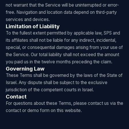
not warrant that the Service will be uninterrupted or error-
free. Navigation and location data depend on third-party
services and devices.
Limitation of Liability
To the fullest extent permitted by applicable law, SPS and
its affiliates shall not be liable for any indirect, incidental,
special, or consequential damages arising from your use of
the Service. Our total liability shall not exceed the amount
you paid us in the twelve months preceding the claim.
Governing Law
These Terms shall be governed by the laws of the State of
Israel. Any dispute shall be subject to the exclusive
jurisdiction of the competent courts in Israel.
Contact
For questions about these Terms, please contact us via the
contact or demo form on this website.