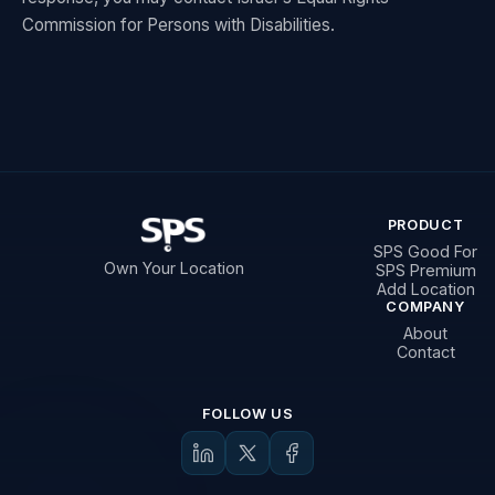
Commission for Persons with Disabilities.
PRODUCT
SPS Good For
Own Your Location
SPS Premium
Add Location
COMPANY
About
Contact
FOLLOW US