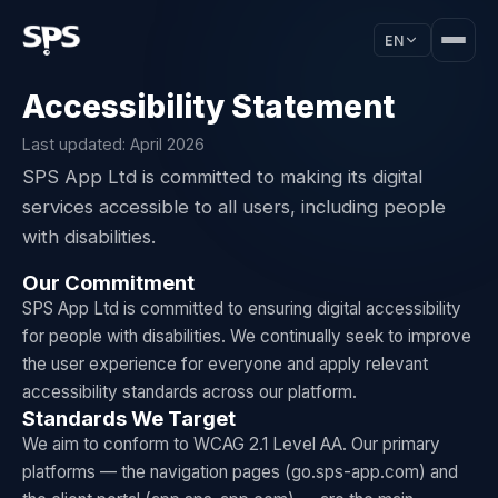
EN
Accessibility Statement
Last updated: April 2026
SPS App Ltd is committed to making its digital
services accessible to all users, including people
with disabilities.
Our Commitment
SPS App Ltd is committed to ensuring digital accessibility
for people with disabilities. We continually seek to improve
the user experience for everyone and apply relevant
accessibility standards across our platform.
Standards We Target
We aim to conform to WCAG 2.1 Level AA. Our primary
platforms — the navigation pages (go.sps-app.com) and