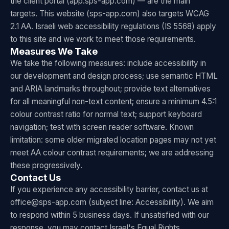
the client portal (app.sps-app.com) — are the main
targets. This website (sps-app.com) also targets WCAG
2.1 AA. Israeli web accessibility regulations (IS 5568) apply
to this site and we work to meet those requirements.
Measures We Take
We take the following measures: include accessibility in
our development and design process; use semantic HTML
and ARIA landmarks throughout; provide text alternatives
for all meaningful non-text content; ensure a minimum 4.5:1
colour contrast ratio for normal text; support keyboard
navigation; test with screen reader software. Known
limitation: some older migrated location pages may not yet
meet AA colour contrast requirements; we are addressing
these progressively.
Contact Us
If you experience any accessibility barrier, contact us at
office@sps-app.com (subject line: Accessibility). We aim
to respond within 5 business days. If unsatisfied with our
response, you may contact Israel's Equal Rights