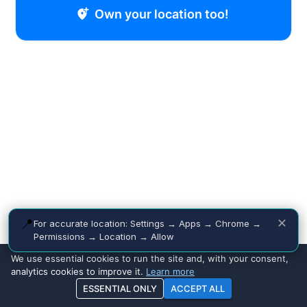
Own your location too!
📍
✕
For accurate location: Settings → Apps → Chrome →
Permissions → Location → Allow
We use essential cookies to run the site and, with your consent,
analytics cookies to improve it.
Learn more
ESSENTIAL ONLY
ACCEPT ALL