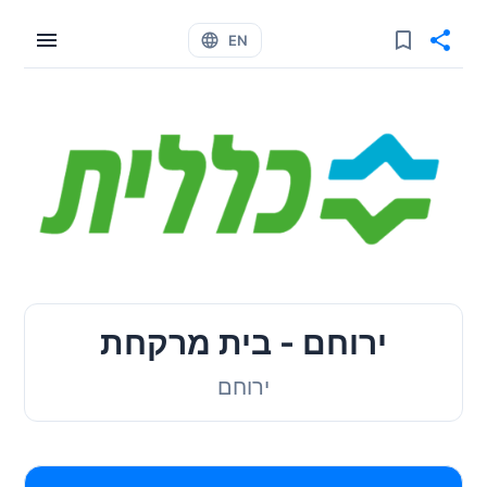
EN
ירוחם - בית מרקחת
ירוחם